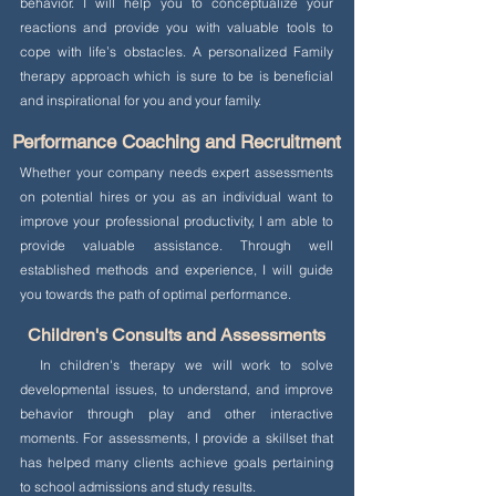
behavior. I will help you to conceptualize your
reactions and provide you with valuable tools to
cope with life’s obstacles. A personalized Family
therapy approach which is sure to be is beneficial
and inspirational for you and your family.
Performance Coaching and Recruitment
Whether your company needs expert assessments
on potential hires or you as an individual want to
improve your professional productivity, I am able to
provide valuable assistance. Through well
established methods and experience, I will guide
you towards the path of optimal performance.
Children's Consults and Assessments
In children's therapy we will work to solve
developmental issues, to understand, and improve
behavior through play and other interactive
moments. For assessments, I provide a skillset that
has helped many clients achieve goals pertaining
to school admissions and study results.