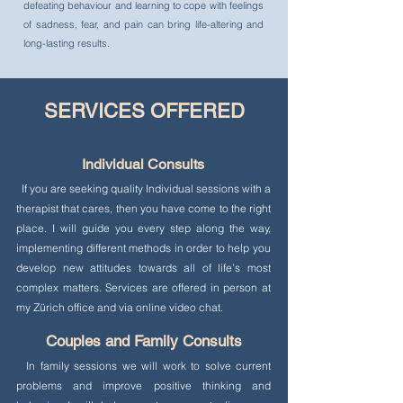
defeating behaviour and learning to cope with feelings
of sadness, fear, and pain can bring life-altering and
long-lasting results.
SERVICES OFFERED
Individual Consults
If you are seeking quality Individual sessions with a
therapist that cares, then you have come to the right
place. I will guide you every step along the way,
implementing different methods in order to help you
develop new attitudes towards all of life’s most
complex matters. Services are offered in person at
my Zürich office and via online video chat.
Couples and Family Consults
In family sessions we will work to solve current
problems and improve positive thinking and