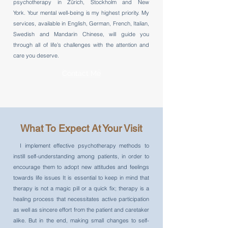
psychotherapy in Zürich, Stockholm and New
York. Your mental well-being is my highest priority. My
services, available in English, German, French, Italian,
Swedish and Mandarin Chinese, will guide you
through all of life’s challenges with the attention and
care you deserve.
Contact Me
What To Expect At Your Visit
I implement effective psychotherapy methods to
instill self-understanding among patients, in order to
encourage them to adopt new attitudes and feelings
towards life issues It is essential to keep in mind that
therapy is not a magic pill or a quick fix; therapy is a
healing process that necessitates active participation
as well as sincere effort from the patient and caretaker
alike. But in the end, making small changes to self-