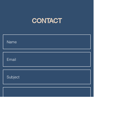
CONTACT
Submit