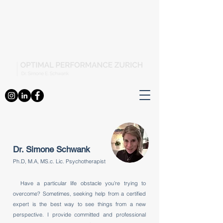
Dr. Simone Schwank
Ph.D, M.A, MS.c. Lic. Psychotherapist
Have a particular life obstacle you’re trying to
overcome? Sometimes, seeking help from a certified
expert is the best way to see things from a new
perspective. I provide committed and professional