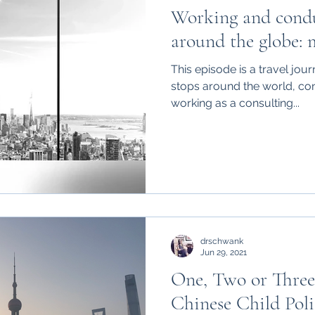
Working and condu
around the globe: 
This episode is a travel jou
stops around the world, co
working as a consulting...
drschwank
Jun 29, 2021
One, Two or Three
Chinese Child Poli