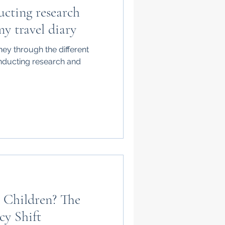
cting research
my travel diary
rney through the different
nducting research and
 Children? The
cy Shift