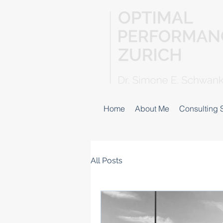
Home
About Me
Consulting 
All Posts