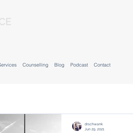
Services
Counselling
Blog
Podcast
Contact
drschwank
Jun 29, 2021