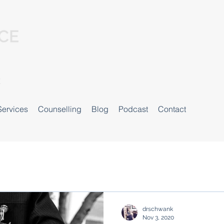
Services
Counselling
Blog
Podcast
Contact
drschwank
Nov 3, 2020