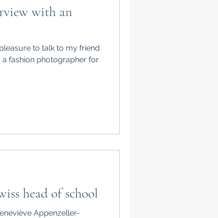
rview with an
pleasure to talk to my friend
s a fashion photographer for
wiss head of school
 Geneviève Appenzeller-