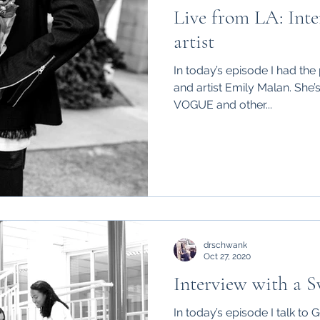
Live from LA: Inte
artist
In today’s episode I had the 
and artist Emily Malan. She’
VOGUE and other...
drschwank
Oct 27, 2020
Interview with a S
In today’s episode I talk to