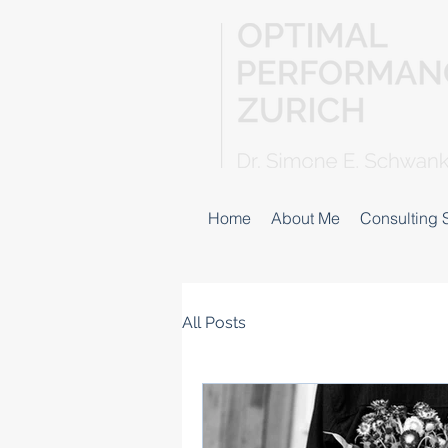
Home
About Me
Consulting 
All Posts