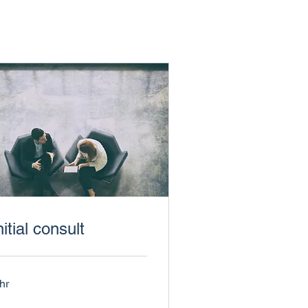
nitial consult
hr