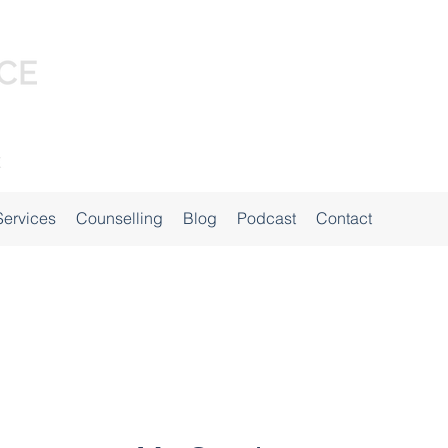
Services
Counselling
Blog
Podcast
Contact