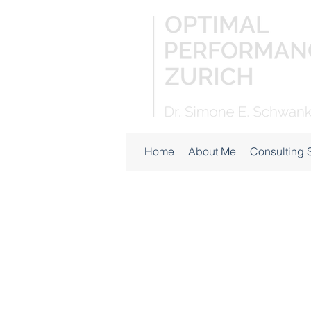
Home
About Me
Consulting 