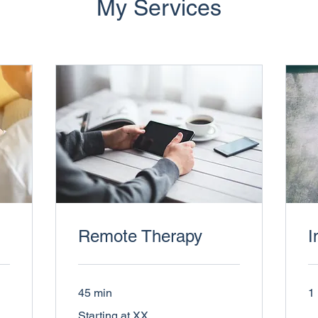
My Services
Remote Therapy
I
45 min
1 
Starting
Starting at XX
at