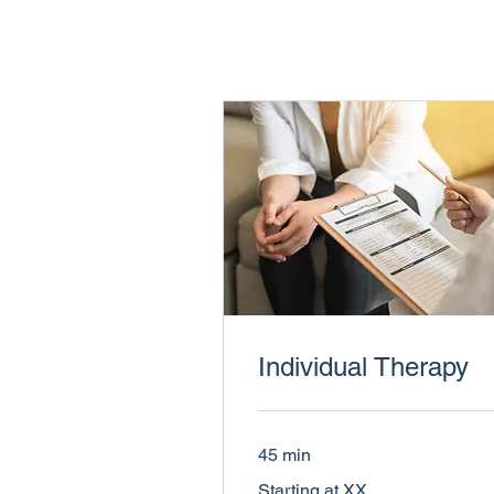
Individual Therapy
45 min
Starting
Starting at XX
at