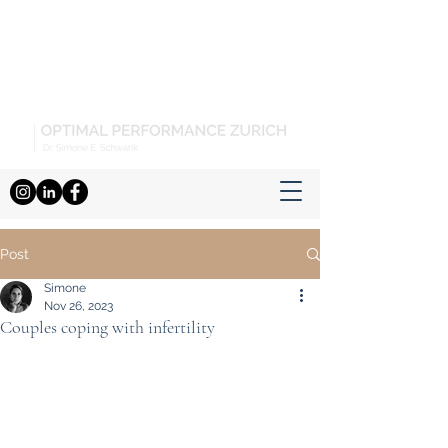
Post
Simone
Nov 26, 2023
Couples coping with infertility