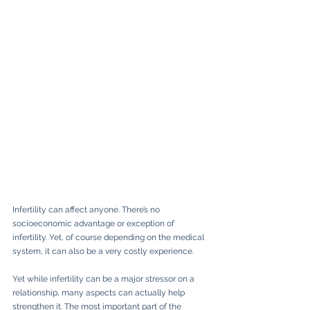
Infertility can affect anyone. There’s no 
socioeconomic advantage or exception of 
infertility. Yet, of course depending on the medical 
system, it can also be a very costly experience.
Yet while infertility can be a major stressor on a 
relationship, many aspects can actually help 
strengthen it. The most important part of the 