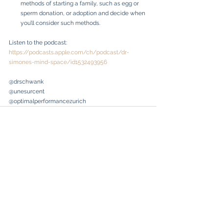
methods of starting a family, such as egg or 
sperm donation, or adoption and decide when 
you’ll consider such methods.
Listen to the podcast: 
https://podcasts.apple.com/ch/podcast/dr-
simones-mind-space/id1532493956
@drschwank
@unesurcent
@optimalperformancezurich
See All
Recent Posts