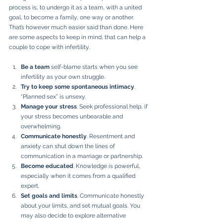
process is, to undergo it as a team, with a united 
goal, to become a family, one way or another. 
That’s however much easier said than done. Here 
are some aspects to keep in mind, that can help a 
couple to cope with infertility.
Be a team
 self-blame starts when you see 
infertility as your own struggle.
Try to keep some spontaneous intimacy
. 
“Planned sex” is unsexy.
Manage your stress
. Seek professional help, if 
your stress becomes unbearable and 
overwhelming.   
Communicate honestly
. Resentment and 
anxiety can shut down the lines of 
communication in a marriage or partnership.
Become educated
. Knowledge is powerful, 
especially when it comes from a qualified 
expert.
Set goals and limits
. Communicate honestly 
about your limits, and set mutual goals. You 
may also decide to explore alternative 