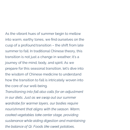
As the vibrant hues of summer begin to mellow 
into warm, earthy tones, we find ourselves on the 
cusp of a profound transition – the shift from late 
summer to fall. In traditional Chinese theory, this 
transition is not just a change in weather; it's a 
journey of the mind, body, and spirit. As we 
prepare for this seasonal transition, let's dive into 
the wisdom of Chinese medicine to understand 
how the transition to fall is intricately woven into 
the core of our well-being.
Transitioning into fall also calls for an adjustment 
in our diets. Just as we swap out our summer 
wardrobe for warmer layers, our bodies require 
nourishment that aligns with the season. Warm, 
cooked vegetables take center stage, providing 
sustenance while aiding digestion and maintaining 
the balance of Qi. Foods like sweet potatoes, 