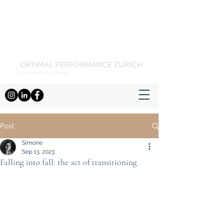
Post
Simone
Sep 13, 2023
Falling into fall: the act of transitioning