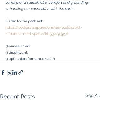
carrots, and squash offer comfort and grounding, 
enhancing our connection with the earth.
Listen to the podcast: 
https://podcasts.apple.com/se/podcast/dr-
simones-mind-space/id1532493956
@aunesurcent
@drschwank
@optimalperformancezurich
See All
Recent Posts