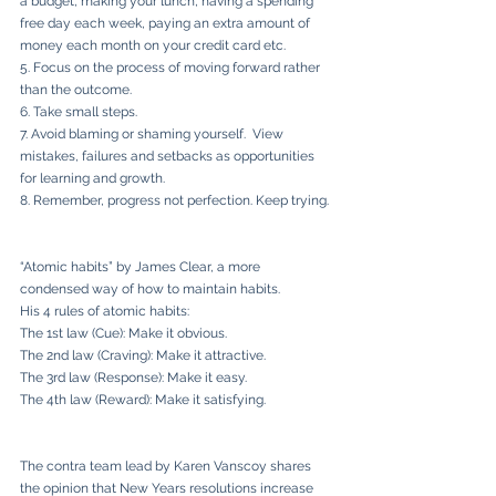
a budget, making your lunch, having a spending 
free day each week, paying an extra amount of 
money each month on your credit card etc.
5. Focus on the process of moving forward rather 
than the outcome.
6. Take small steps.
7. Avoid blaming or shaming yourself.  View 
mistakes, failures and setbacks as opportunities 
for learning and growth.
8. Remember, progress not perfection. Keep trying.
“Atomic habits” by James Clear, a more 
condensed way of how to maintain habits. 
His 4 rules of atomic habits:
The 1st law (Cue): Make it obvious.
The 2nd law (Craving): Make it attractive.
The 3rd law (Response): Make it easy.
The 4th law (Reward): Make it satisfying.
The contra team lead by Karen Vanscoy shares 
the opinion that New Years resolutions increase 