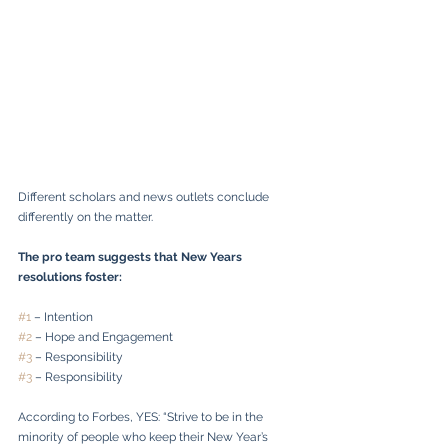
Different scholars and news outlets conclude 
differently on the matter.
The pro team suggests that New Years 
resolutions foster:
#1
 – Intention
#2
 – Hope and Engagement
#3
 – Responsibility
#3
 – Responsibility
According to Forbes, YES: “Strive to be in the 
minority of people who keep their New Year’s 