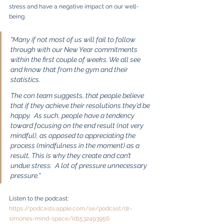
stress and have a negative impact on our well-
being.
"Many if not most of us will fail to follow 
through with our New Year commitments 
within the first couple of weeks. We all see 
and know that from the gym and their 
statistics.
The con team suggests, that people believe 
that if they achieve their resolutions they’d be 
happy.  As such, people have a tendency 
toward focusing on the end result (not very 
mindful), as opposed to appreciating the 
process (mindfulness in the moment) as a 
result, This is why they create and can’t 
undue stress.  A lot of pressure unnecessary 
pressure." 
Listen to the podcast: 
https://podcasts.apple.com/se/podcast/dr-
simones-mind-space/id1532493956