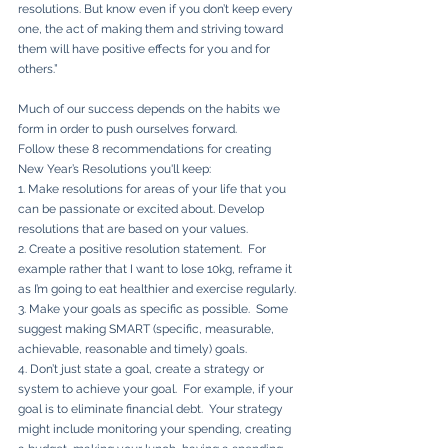
resolutions. But know even if you don’t keep every 
one, the act of making them and striving toward 
them will have positive effects for you and for 
others.”
Much of our success depends on the habits we 
form in order to push ourselves forward. 
Follow these 8 recommendations for creating 
New Year’s Resolutions you'll keep:
1. Make resolutions for areas of your life that you 
can be passionate or excited about. Develop 
resolutions that are based on your values.  
2. Create a positive resolution statement.  For 
example rather that I want to lose 10kg, reframe it 
as I’m going to eat healthier and exercise regularly.
3. Make your goals as specific as possible.  Some 
suggest making SMART (specific, measurable, 
achievable, reasonable and timely) goals.  
4. Don’t just state a goal, create a strategy or 
system to achieve your goal.  For example, if your 
goal is to eliminate financial debt.  Your strategy 
might include monitoring your spending, creating 