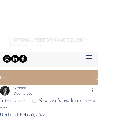
Post
Simone
Dec 31, 2023
Intention setting: New year’s resolution yes or
no?
Updated:
Feb 20, 2024