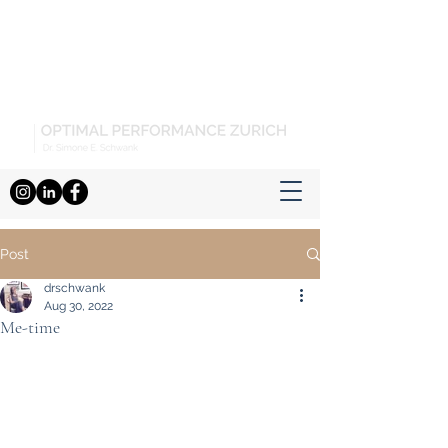
Post
drschwank
Aug 30, 2022
Me-time