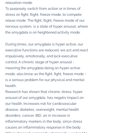
relaxation mode. 
To purposely switch from action or in times of 
stress on fight, flight, freeze mode, to compete 
relaxe mode. The fight, flight, freeze mode of our 
nervous system, is a state of hyper arousal, where 
the amygdala is on heightened activity mode. 
During times, our amygdala is hyper active, our 
executive functions are reduced, we act and react 
impulsively, emotionally, and lack executive 
control. A chronic stage of hyper arousal - 
meaning the amygdala being on hyper active 
mode, also know as the fight, fight, freeze mode - 
is a serious problem for our physical and mental 
health. 
Research has shown that chronic stress, hyper 
arousal of our amygdala, has negativ impact on 
our health. Increases risk for cardiovascular 
disease, diabetes, overweight, mental health 
disorders, cancer, IBD, an in increase in 
inflammatory markers in the body, since stress 
causes an inflammatory response in the body. 