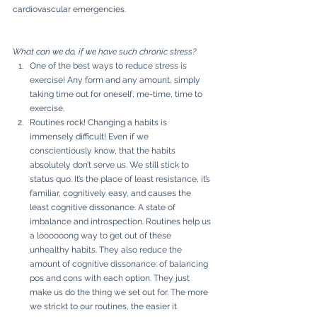
cardiovascular emergencies. 
What can we do, if we have such chronic stress?
One of the best ways to reduce stress is 
exercise! Any form and any amount, simply 
taking time out for oneself, me-time, time to 
exercise. 
Routines rock! Changing a habits is 
immensely difficult! Even if we 
conscientiously know, that the habits 
absolutely don’t serve us. We still stick to 
status quo. It’s the place of least resistance, it’s 
familiar, cognitively easy, and causes the 
least cognitive dissonance. A state of 
imbalance and introspection. Routines help us 
a loooooong way to get out of these 
unhealthy habits. They also reduce the 
amount of cognitive dissonance: of balancing 
pos and cons with each option. They just 
make us do the thing we set out for. The more 
we strickt to our routines, the easier it 