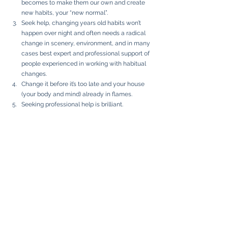
becomes to make them our own and create 
new habits, your “new normal”. 
Seek help, changing years old habits won’t 
happen over night and often needs a radical 
change in scenery, environment, and in many 
cases best expert and professional support of 
people experienced in working with habitual 
changes. 
Change it before it’s too late and your house 
(your body and mind) already in flames. 
Seeking professional help is brilliant. 
Unfortunately, it’s often still stigmatised. 
There’s urgent need for a paradigm shift. 
Seeking support is a sign of strength rather 
than weakness. It shows an ability for 
introspection and self-reflection, rather then 
denial. 
Visit a retreats to set back the system and let 
body, mind, and soul reconnect. Ayurveda, 
TCM, and other forms of change in scenery, to 
reassess and establish new healthy routines 
and habits. 
Listen to the podcast: 