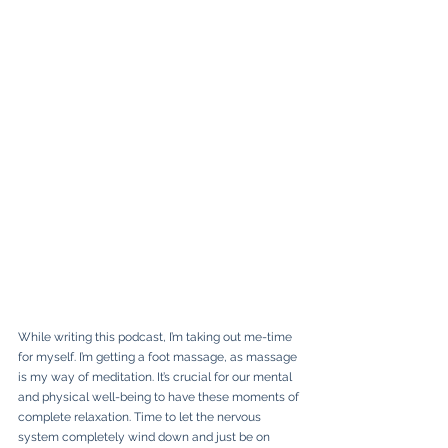
While writing this podcast, I’m taking out me-time 
for myself. I’m getting a foot massage, as massage 
is my way of meditation. It’s crucial for our mental 
and physical well-being to have these moments of 
complete relaxation. Time to let the nervous 
system completely wind down and just be on 