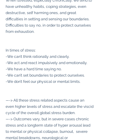
When stressed, especially chronically, we tend to 
have unhealthy habits, coping strategies, even 
destructive, self harming ones, and great 
difficulties in setting and sensing our boundaries. 
Difficulties to say no, in order to protect ourselves 
from exhaustion.
In times of stress:
-We can’t think rationally and clearly. 
-We act and react impulsively and emotionally.
-We have a hard time saying no.
-We can’t set boundaries to protect ourselves.
-We don’t feel our physical or mental limits.
—-> All these stress related aspects cause an 
even higher levels of stress and escalate the viscid 
cycle of the overall global stress burden.
—-> Outcomes vary, but in severe cases chronic 
stress and a longterm state of hyper arousal lead 
to mental or physical collapse, burnout,  severe 
mental breakdowns, neurological or 