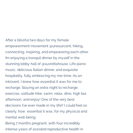
After a blissful two days for my female 
empowerment movement @unesurcent, hiking, 
connecting, inspiring, and empowering each other. 
I’m enjoying a tranquil dinner by myself in the 
stunning lobby hall of @suvrettahouse. Life piano 
music, delicious Italian dinner, and exquisite 
hospitality, fully embracing my me-time. As an 
introvert, I knew how essential it was for me to 
recharge. Staying an extra night to recharge, 
exercise, solitude hike, swim, relax, dine, high tea 
afternoon, and enjoy! One of the very best 
decisions I’ve ever made in my life!! I could feel so 
clearly, how  essential it was, for my physical and 
mental well-being. 
Being 7 months pregnant, with four incredibly 
intense years of assisted reproductive health in 