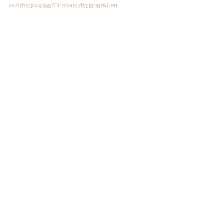
x2/id1532493956?i=1000578339091&l=en
@drschwank
@unesurcent
See All
Recent Posts