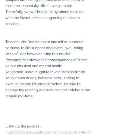
me-time, especially after having a baby.
Thankfully, we will bring a baby phone and see 
with the Suvretta House regarding child care 
services.
To conclude: Dedication to oneself an essential 
pathway to life success and overall well-being. 
Who of us is however living this credo? 
Research has shown the consequences of stress 
on our physical and mental health. 
As women, we’re taught to take a step back and 
set our own needs, behind others, leading to 
exhaustion and life dissatisfaction. It’s time to 
change these antique structures and celebrate the 
female me-time. 
Listen to the podcast: 
https://podcasts.apple.com/ch/podcast/me-time-