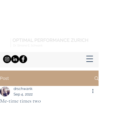
Post
drschwank
Sep 4, 2022
Me-time times two