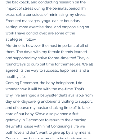
the backpack, and conducting research on the 
impact of stress during the perinatal period, I’m 
extra, extra conscious of minimising my stress. 
Frequent massages, yoga, earlier boundary 
setting, more exercise time, and emphasising on 
work I have control over, are some of the 
strategies I follow. 
Me-time, is however the most important of all of 
them! The days with my female friends learned 
and supported my strive for me-time too! They all 
found ways to curb out time for themselves. We all 
agreed, it’s the way to success, happiness, and a 
healthy life. 
Coming December, the baby being born, I do 
wonder how it will be with the me-time. That’s 
why, I’ve arranged a babysitter that’s available from 
day one, daycare, grandparents visiting to support, 
and of course my husband taking time off to take 
care of our baby. We’ve also planned a first 
getaway in December to return to the amazing 
@suvrettahouse with him! Continuing a life we 
both love and don’t want to give up by any means. 
Couples time being as much to be cherished as 