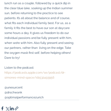
lunch run as a couple, followed by a quick dip in 
the clear blue lake, soaking up the Indian summer 
sun, before returning to the practice to see 
patients. It’s all about the balance and of course, 
what fits each individual family best. For us, as a 
family it fits the best to have our son at daycare 
some hours a day. It gives us freedom to do our 
individual passions and be fully present with him, 
when we’re with him. Also fully present and seeing 
our partners, rather than  living on the edge. Take 
the oxygen mask first self, before helping others! 
Dare to try!
Listen to the podcast: 
https://podcasts.apple.com/se/podcast/dr-
simones-mind-space/id1532493956
@unesurcent
@drschwank
@optimalperformancezurich