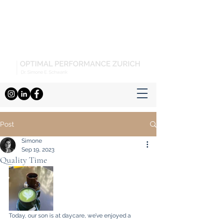
Post
Simone
Sep 19, 2023
Quality Time
Today, our son is at daycare, we’ve enjoyed a 