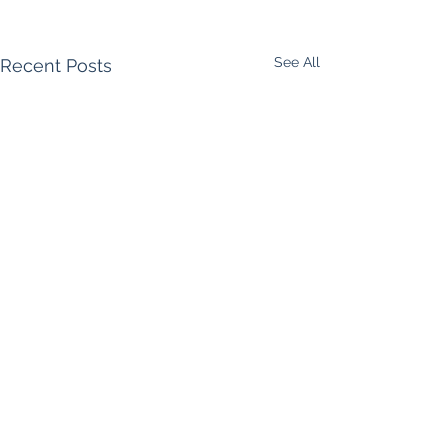
See All
Recent Posts
Comments