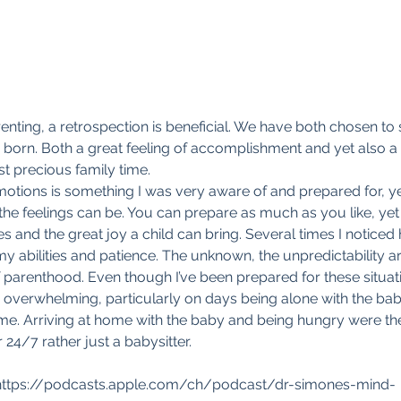
enting, a retrospection is beneficial. We have both chosen to 
s born. Both a great feeling of accomplishment and yet also a f
t precious family time.
otions is something I was very aware of and prepared for, yet 
he feelings can be. You can prepare as much as you like, yet s
s and the great joy a child can bring. Several times I noticed
my abilities and patience. The unknown, the unpredictability a
 parenthood. Even though I’ve been prepared for these situat
 overwhelming, particularly on days being alone with the ba
ime. Arriving at home with the baby and being hungry were t
24/7 rather just a babysitter.
: https://podcasts.apple.com/ch/podcast/dr-simones-mind-