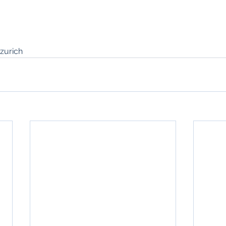
zurich