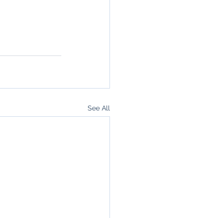
See All