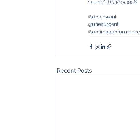
space/id1532493956
@drschwank
@unesurcent
@optimalperformance
Recent Posts