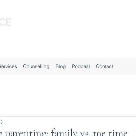
Services
Counselling
Blog
Podcast
Contact
23
 parenting: family vs. me time