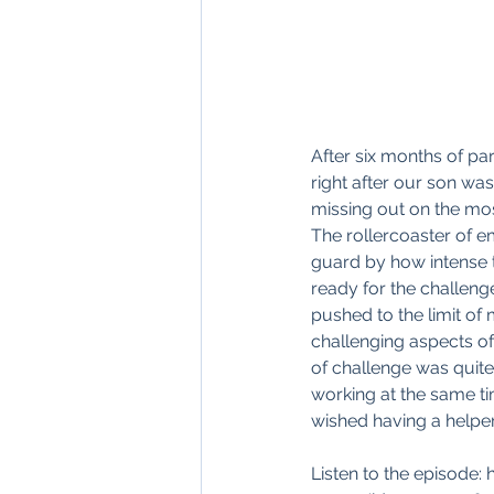
After six months of par
right after our son wa
missing out on the mos
The rollercoaster of em
guard by how intense t
ready for the challenge
pushed to the limit of 
challenging aspects of
of challenge was quite
working at the same t
wished having a helper 
Listen to the episode