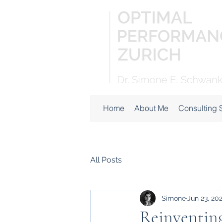
Home
About Me
Consulting 
All Posts
Simone
Jun 23, 20
Reinventing