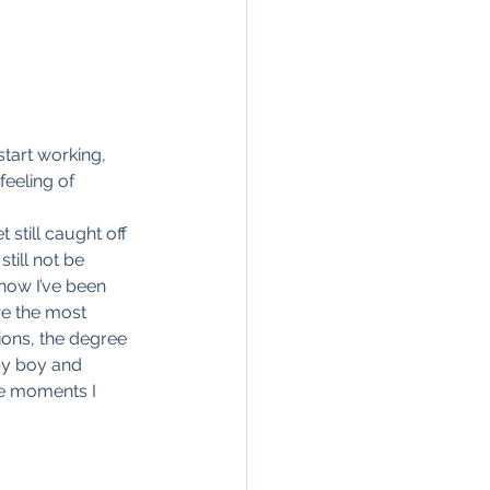
start working, 
eeling of 
still caught off 
till not be 
 how I’ve been 
re the most 
ions, the degree 
by boy and 
he moments I 