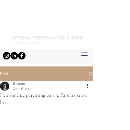
Post
Simone
Oct 26, 2022
Reinventing parenting part 3: Parents know
best