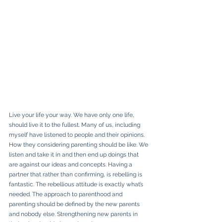
Live your life your way. We have only one life, 
should live it to the fullest. Many of us, including 
myself have listened to people and their opinions. 
How they considering parenting should be like. We 
listen and take it in and then end up doings that 
are against our ideas and concepts. Having a 
partner that rather than confirming, is rebelling is 
fantastic. The rebellious attitude is exactly what’s 
needed. The approach to parenthood and 
parenting should be defined by the new parents 
and nobody else. Strengthening new parents in 