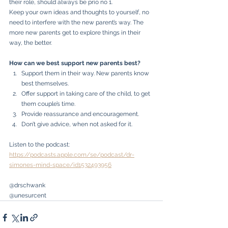
their role, should always be prio no 1.
Keep your own ideas and thoughts to yourself, no 
need to interfere with the new parent’s way. The 
more new parents get to explore things in their 
way, the better. 
How can we best support new parents best?
Support them in their way. New parents know 
best themselves.
Offer support in taking care of the child, to get 
them couple’s time.
Provide reassurance and encouragement.
Don’t give advice, when not asked for it.
Listen to the podcast: 
https://podcasts.apple.com/se/podcast/dr-
simones-mind-space/id1532493956
@drschwank
@unesurcent