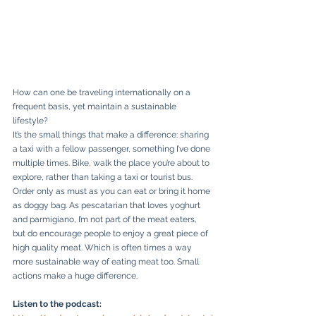
How can one be traveling internationally on a 
frequent basis, yet maintain a sustainable 
lifestyle?
It’s the small things that make a difference: sharing 
a taxi with a fellow passenger, something I’ve done 
multiple times. Bike, walk the place you’re about to 
explore, rather than taking a taxi or tourist bus. 
Order only as must as you can eat or bring it home 
as doggy bag. As pescatarian that loves yoghurt 
and parmigiano, I’m not part of the meat eaters, 
but do encourage people to enjoy a great piece of 
high quality meat. Which is often times a way 
more sustainable way of eating meat too. Small 
actions make a huge difference.
Listen to the podcast: 