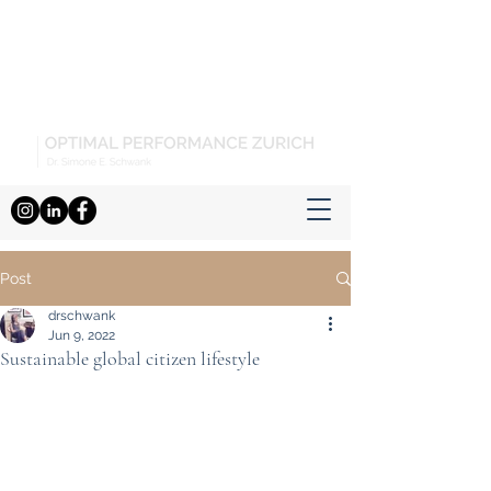
Post
drschwank
Jun 9, 2022
Sustainable global citizen lifestyle