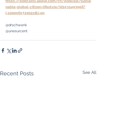
https://podcasts.apple.com/ch/podcast/sustai
nable-global-citizen-lifestyle/id1532493956?
i=1000565720022&l=en
@drschwank
@unesurcent
See All
Recent Posts