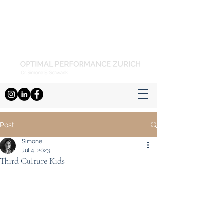
Post
Simone
Jul 4, 2023
Third Culture Kids