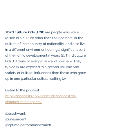
Third culture kids
 (
TCK
) are people who were 
raised in a culture other than their parents' or the 
culture of their country of nationality, and also live 
in a different environment during a significant part 
of their child developmental years (1). Third culture 
kids: Citizens of everywhere and nowhere. They 
typically are exposed to a greater volume and 
variety of cultural influences than those who grow 
up in one particular cultural setting (2). 
Listen to the podcast: 
https://podcasts.apple.com/ch/podcast/dr-
simones-mind-space/
@drschwank
@unesurcent
@optimalperformancezurich