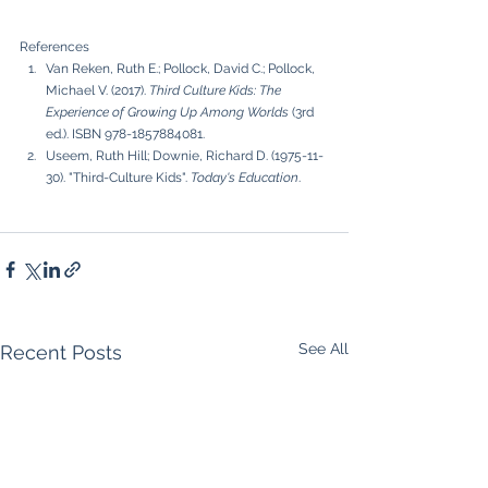
References
Van Reken, Ruth E.; Pollock, David C.; Pollock, 
Michael V. (2017). 
Third Culture Kids: The 
Experience of Growing Up Among Worlds
 (3rd 
ed.). ISBN 978-1857884081.
Useem, Ruth Hill; Downie, Richard D. (1975-11-
30). "Third-Culture Kids". 
Today's Education
.
See All
Recent Posts