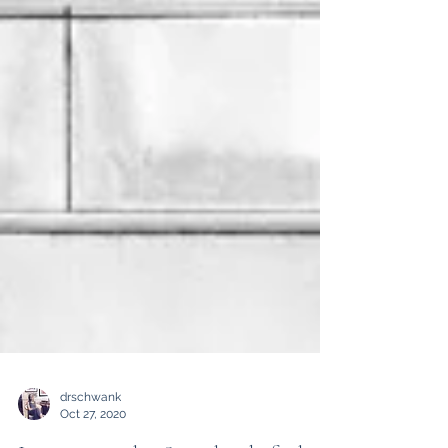
drschwank