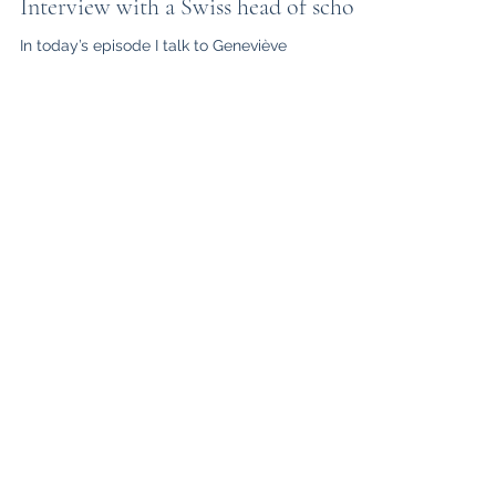
Oct 27, 2020
Interview with a Swiss head of school
In today’s episode I talk to Geneviève
Appenzeller-Combe, Head of Obersee Bilingual
School. She’s currently in isolation at home, due
to...