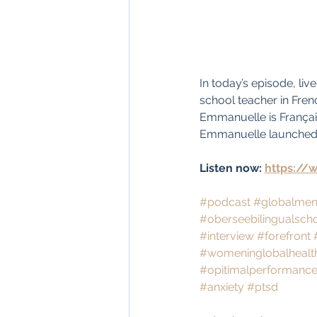
In today’s episode, li
school teacher in Fren
Emmanuelle is Français
Emmanuelle launched a
Listen now: 
https://
#podcast
#globalment
#oberseebilingualsch
#interview
#forefront
#womeninglobalhealt
#opitimalperformance
#anxiety
#ptsd