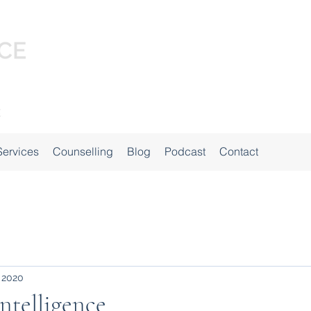
Services
Counselling
Blog
Podcast
Contact
 2020
ntelligence