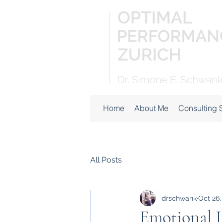
Home
About Me
Consulting 
All Posts
drschwank
Oct 26,
Emotional I