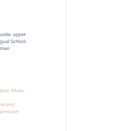
uelle, upper 
gual School. 
oman. 
lano
#italia
zerland
pression