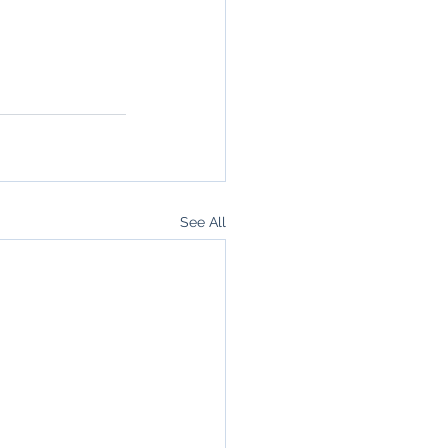
See All