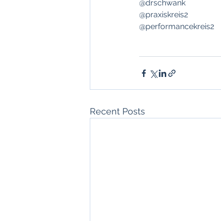
@drschwank
@praxiskreis2
@performancekreis2 
Recent Posts