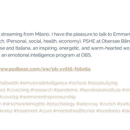
ve streaming from Milano, I have the pleasure to talk to Emman
ch, (Personal, social, health, economy), PSHE at Obersee Bilin
e and Italiana, an inspiring, energetic, and warm-hearted w
n emotional intelligence program at OBS.
www.podbean.com/ew/pb-xv6t6-f06e6a
alhealth
#emotonalintelligence
#school
#stopbullying
ool
#coaching
#research
#pandemic
#karolinskainstitute
#mi
#covid19
#womenentrepreneurship
h
#drschwankinsights
#psychology
#adovcay
#zurich
#swit
kreis2
#treatment
#cure
#mentalhealthcrisis
#loneliness
#de