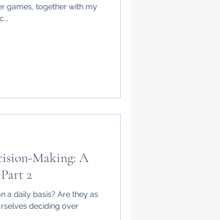
er games, together with my
...
cision-Making: A
 Part 2
 a daily basis? Are they as
ourselves deciding over