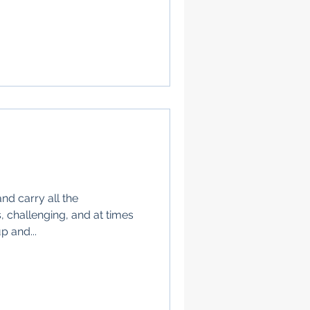
nd carry all the
, challenging, and at times
p and...