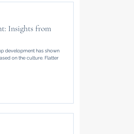
: Insights from
oup development has shown
ased on the culture. Flatter