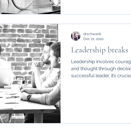
drschwank
Dec 21, 2020
Leadership breaks
Leadership involves courage,
and thought through decisi
successful leader, it’s crucial.