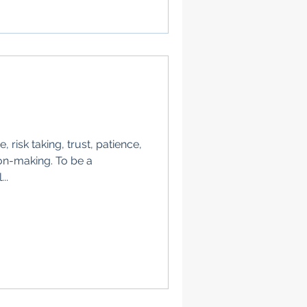
 risk taking, trust, patience,
on-making. To be a
..