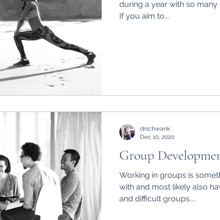
during a year with so many d
If you aim to...
drschwank
Dec 10, 2020
Group Developme
Working in groups is someth
with and most likely also ha
and difficult groups....