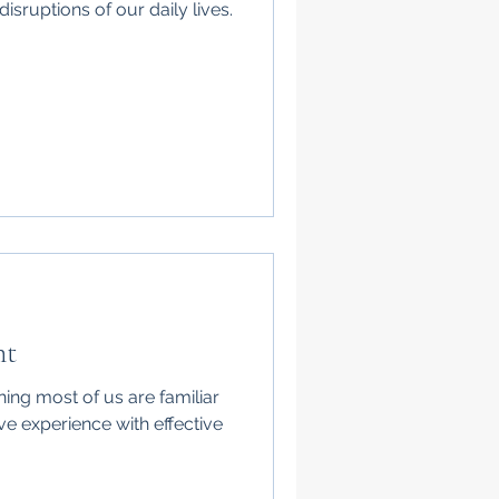
isruptions of our daily lives.
nt
ing most of us are familiar
ve experience with effective