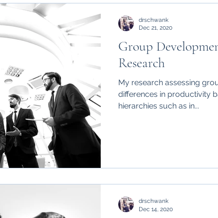
drschwank
Dec 21, 2020
Group Development
Research
My research assessing gr
differences in productivity b
hierarchies such as in...
drschwank
Dec 14, 2020