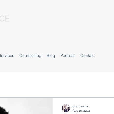
Services
Counselling
Blog
Podcast
Contact
drschwank
Aug 10, 2022