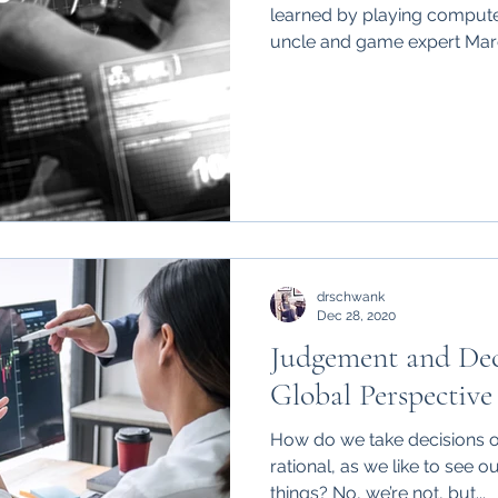
learned by playing comput
uncle and game expert Marc
drschwank
Dec 28, 2020
Judgement and De
Global Perspective
How do we take decisions on
rational, as we like to see 
things? No, we’re not, but...