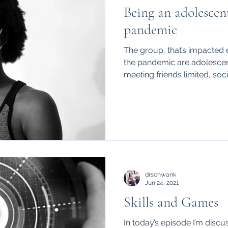
Being an adolescen
pandemic
The group, that’s impacted 
the pandemic are adolescen
meeting friends limited, socia
drschwank
Jun 24, 2021
Skills and Games
In today’s episode I’m discus