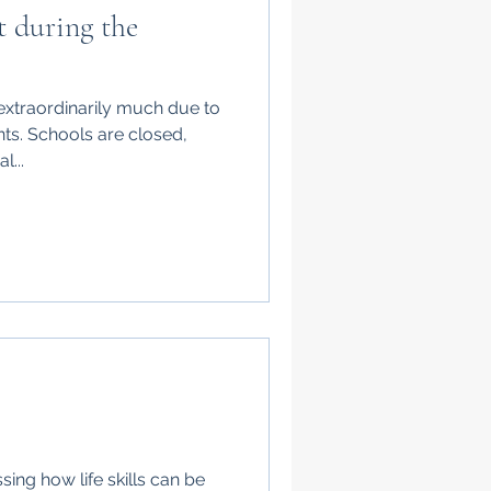
t during the
extraordinarily much due to
ts. Schools are closed,
l...
sing how life skills can be