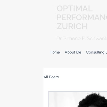
Home
About Me
Consulting 
All Posts