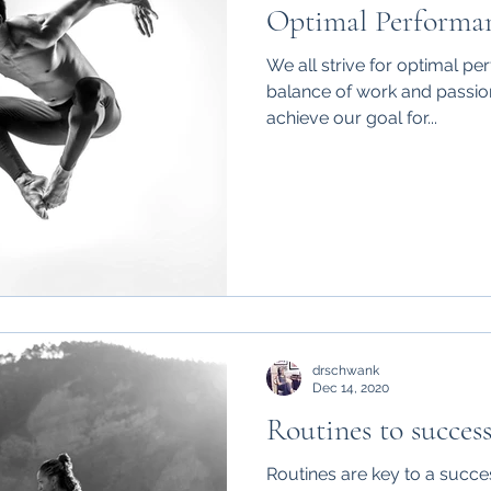
Optimal Performa
We all strive for optimal pe
balance of work and passion
achieve our goal for...
drschwank
Dec 14, 2020
Routines to succes
Routines are key to a success