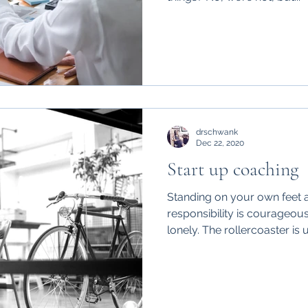
drschwank
Dec 22, 2020
Start up coaching
Standing on your own feet a
responsibility is courageous
lonely. The rollercoaster is u