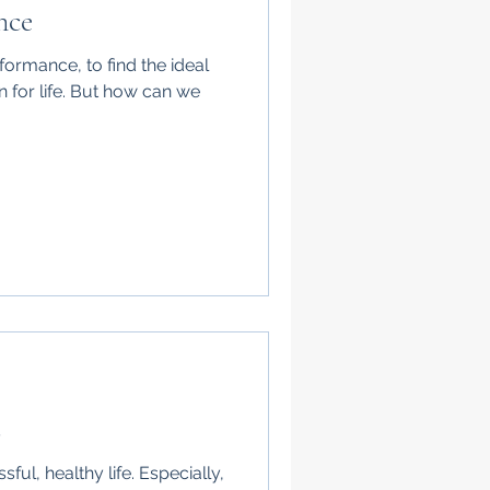
nce
rformance, to find the ideal
 for life. But how can we
s
ful, healthy life. Especially,