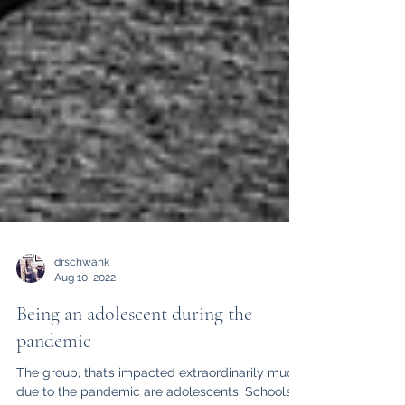
drschwank
Aug 10, 2022
Being an adolescent during the
pandemic