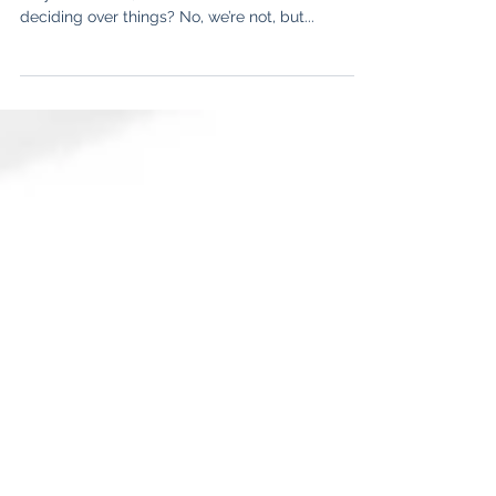
Global Perspective Part 2
How do we take decisions on a daily basis? Are
they as rational, as we like to see ourselves
deciding over things? No, we’re not, but...