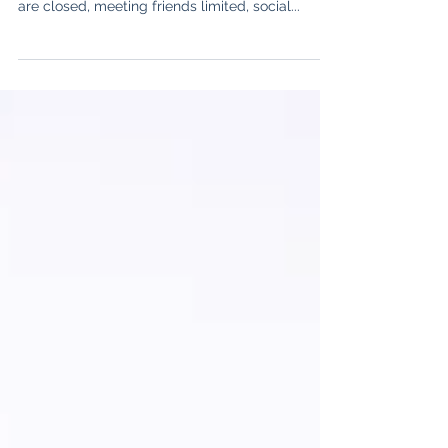
The group, that’s impacted extraordinarily much
due to the pandemic are adolescents. Schools
are closed, meeting friends limited, social...