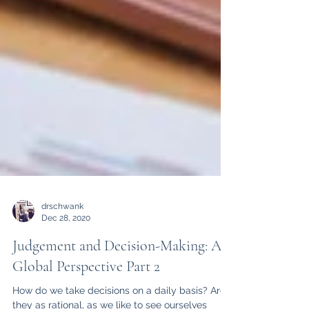
drschwank
Dec 28, 2020
Judgement and Decision-Making: A