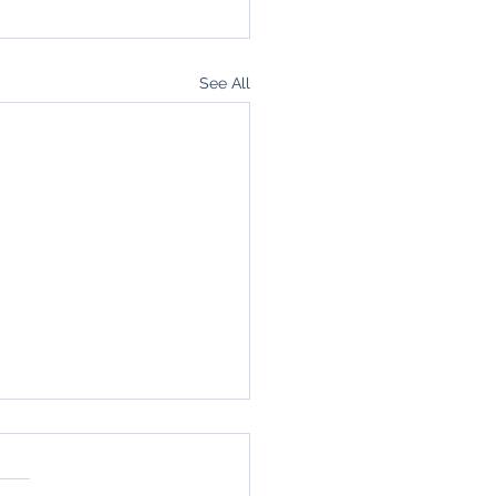
See All