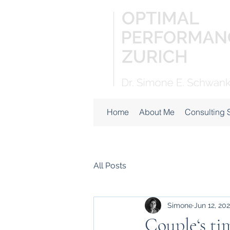
Home
About Me
Consulting 
All Posts
Simone
Jun 12, 20
Couple‘s ti