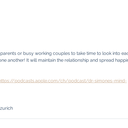
g parents or busy working couples to take time to look into eac
one another! It will maintain the relationship and spread happin
https://podcasts.apple.com/ch/podcast/dr-simones-mind-
zurich