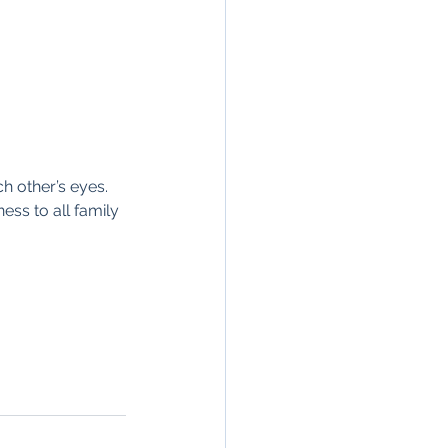
h other’s eyes. 
ess to all family 