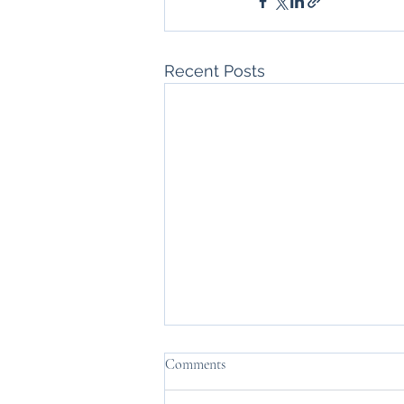
Recent Posts
Comments