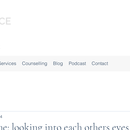
Services
Counselling
Blog
Podcast
Contact
24
me: looking into each others eyes