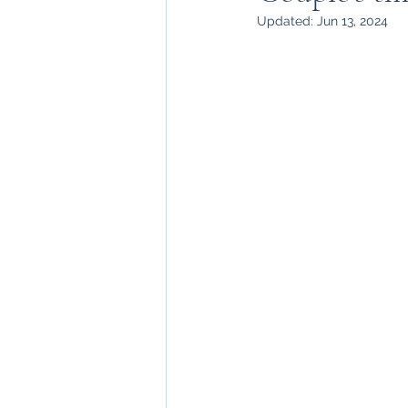
Updated:
Jun 13, 2024