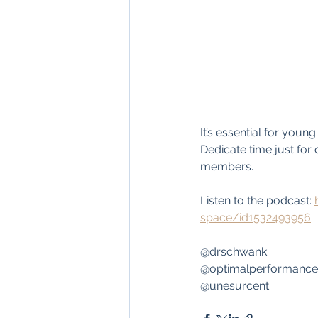
It’s essential for youn
Dedicate time just for 
members.
Listen to the podcast: 
space/id1532493956
@drschwank
@optimalperformance
@unesurcent