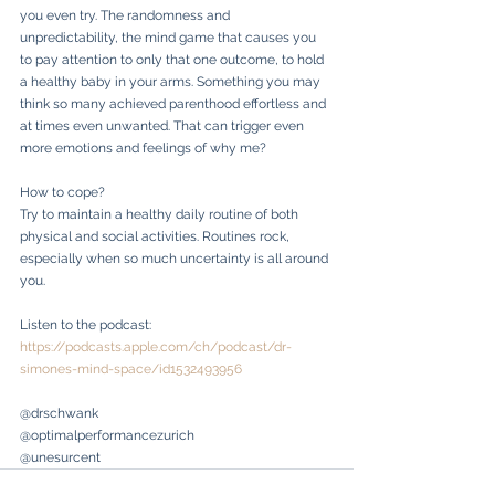
you even try. The randomness and 
unpredictability, the mind game that causes you 
to pay attention to only that one outcome, to hold 
a healthy baby in your arms. Something you may 
think so many achieved parenthood effortless and 
at times even unwanted. That can trigger even 
more emotions and feelings of why me?
How to cope?
Try to maintain a healthy daily routine of both 
physical and social activities. Routines rock, 
especially when so much uncertainty is all around 
you. 
Listen to the podcast: 
https://podcasts.apple.com/ch/podcast/dr-
simones-mind-space/id1532493956
@drschwank
@optimalperformancezurich
@unesurcent