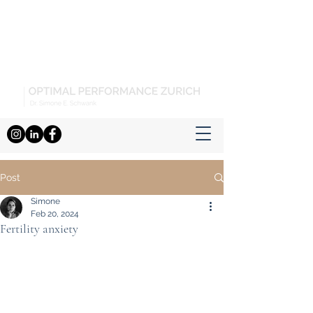
Post
Simone
Feb 20, 2024
Fertility anxiety