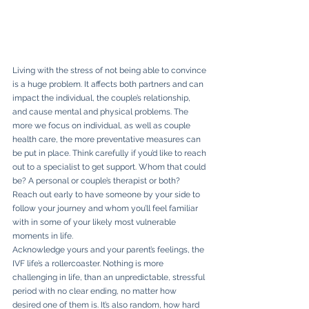
Living with the stress of not being able to convince 
is a huge problem. It affects both partners and can 
impact the individual, the couple’s relationship, 
and cause mental and physical problems. The 
more we focus on individual, as well as couple 
health care, the more preventative measures can 
be put in place. Think carefully if you’d like to reach 
out to a specialist to get support. Whom that could 
be? A personal or couple’s therapist or both? 
Reach out early to have someone by your side to 
follow your journey and whom you’ll feel familiar 
with in some of your likely most vulnerable 
moments in life.
Acknowledge yours and your parent’s feelings, the 
IVF life’s a rollercoaster. Nothing is more 
challenging in life, than an unpredictable, stressful 
period with no clear ending, no matter how 
desired one of them is. It’s also random, how hard 