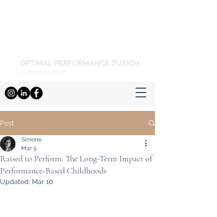
Post
Simone
Mar 5
Raised to Perform: The Long-Term Impact of
Performance-Based Childhoods
Updated:
Mar 10