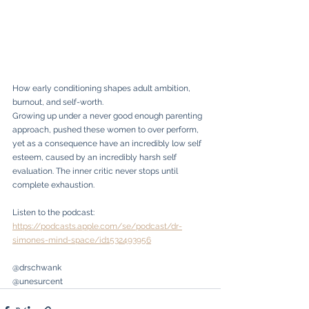
How early conditioning shapes adult ambition, 
burnout, and self-worth.
Growing up under a never good enough parenting 
approach, pushed these women to over perform, 
yet as a consequence have an incredibly low self 
esteem, caused by an incredibly harsh self 
evaluation. The inner critic never stops until 
complete exhaustion.
Listen to the podcast: 
https://podcasts.apple.com/se/podcast/dr-
simones-mind-space/id1532493956
@drschwank
@unesurcent