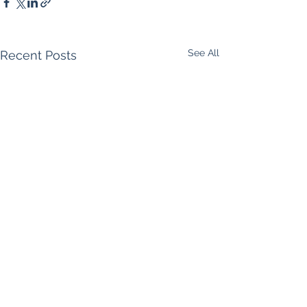
See All
Recent Posts
Comments