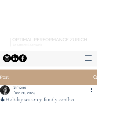
Post
Simone
Dec 20, 2024
🎄Holiday season 3: family conflict