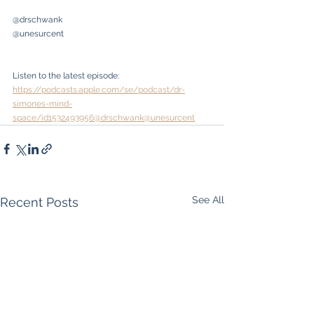
@drschwank
@unesurcent
Listen to the latest episode: 
https://podcasts.apple.com/se/podcast/dr-
simones-mind-
space/id1532493956@drschwank@unesurcent
See All
Recent Posts