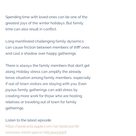
Spending time with loved ones can be one of the 
greatest joys of the winter holidays. But family 
time can also result in conflict.
Long manifested challenging family dynamics 
can cause friction between members of thfff ones 
and cast a shadow over happy gatherings. 
There is always the family members that don’t get 
along. Holiday stress can amplify the already 
tense situation among family members, especially 
if out-of-town visitors are staying with you. Even 
joyous family gatherings can add stress by 
creating more work for those who are hosting 
relatives or traveling out of town for family 
gatherings.
Listen to the latest episode: 
https://podcasts.apple.com/se/podcast/dr-
simones-mind-space/id1532493956