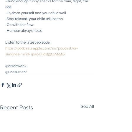
-Bring enough funny snacks for the train, flight, car 
ride
-Hydrate yourself and your child well
-Stay relaxed, your child will be too
-Go with the flow
-Humour always helps
Listen to the latest episode: 
https://podcasts.apple.com/se/podcast/dr-
simones-mind-space/id1532493956
@drschwank
@unesurcent
See All
Recent Posts