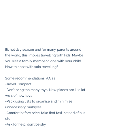
It’s holiday season and for many parents around 
the world, this implies travelling with kids. Maybe 
you visit a family member alone with your child. 
How to cope with solo travelling?
Some recommendations: AA as
-Travel Compact
-Don’t bring too many toys. New places are like lot 
we s of new toys
-Pack using lists to organise and minimise 
unnecessary multiples
-Comfort before price: take that taxi instead of bus 
etc
-Ask for help, don’t be shy