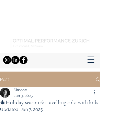
Post
Simone
Jan 3, 2025
🎄Holiday season 6: travelling solo with kids
Updated:
Jan 7, 2025