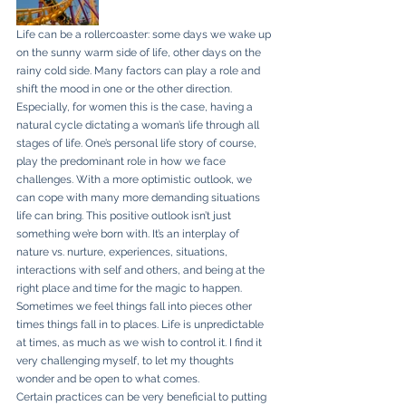
Life can be a rollercoaster: some days we wake up 
on the sunny warm side of life, other days on the 
rainy cold side. Many factors can play a role and 
shift the mood in one or the other direction.
Especially, for women this is the case, having a 
natural cycle dictating a woman’s life through all 
stages of life. One’s personal life story of course, 
play the predominant role in how we face 
challenges. With a more optimistic outlook, we 
can cope with many more demanding situations 
life can bring. This positive outlook isn’t just 
something we’re born with. It’s an interplay of 
nature vs. nurture, experiences, situations, 
interactions with self and others, and being at the 
right place and time for the magic to happen. 
Sometimes we feel things fall into pieces other 
times things fall in to places. Life is unpredictable 
at times, as much as we wish to control it. I find it 
very challenging myself, to let my thoughts 
wonder and be open to what comes.
Certain practices can be very beneficial to putting 