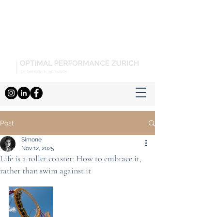
Post
Simone
Nov 12, 2025
Life is a roller coaster: How to embrace it,
rather than swim against it