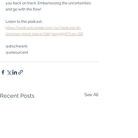
you back on track. Embarrassing the uncertainties 
and go with the flow!
Listen to the podcast: 
https://podcasts.apple.com/se/podcast/dr-
simones-mind-space/id1532493956?l=en-GB
@drschwank
@unesurcent
See All
Recent Posts