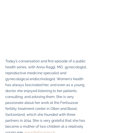
Today’s conversation and first episode of a public 
health series, with Anna Raggi, MD, gynecologist, 
reproductive medicine specialist and 
gynecological endocrinologist. Women's health 
has always fascinated her, and even as a young 
doctor she enjoyed listening to her patients, 
consulting, and advising them. She is very 
passionate about her work at the Fertisuisse 
fertility treatment center in Olten and Basel, 
Switzerland, which she founded with three 
partners in 2014. She is very grateful that she has 
became a mother of two children at a relatively 
young age. 
www.fertisuisse.ch
, 