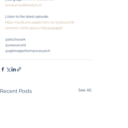
www.wirwolltendich.ch
Listen to the latest episode: 
https://podcasts.apple.com/se/podcast/dr-
simones-mind-space/id1532493956
@drschwank
@unesurcent
@optimalperformancezurich
See All
Recent Posts