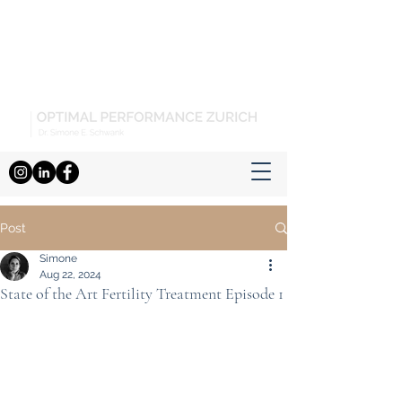
Post
Simone
Aug 22, 2024
State of the Art Fertility Treatment Episode 1