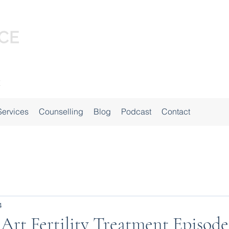
Services
Counselling
Blog
Podcast
Contact
4
 Art Fertility Treatment Episode