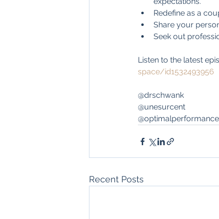
expectations.
Redefine as a cou
Share your person
Seek out profession
Listen to the latest epi
space/id1532493956
@drschwank
@unesurcent
@optimalperformance
Recent Posts