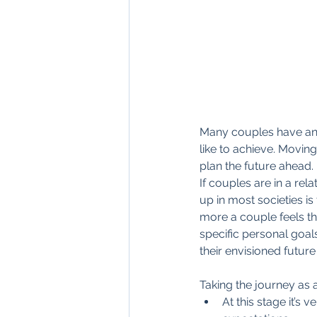
Many couples have an id
like to achieve. Moving
plan the future ahead.
If couples are in a rel
up in most societies is
more a couple feels th
specific personal goal
their envisioned future 
Taking the journey as 
At this stage it’s