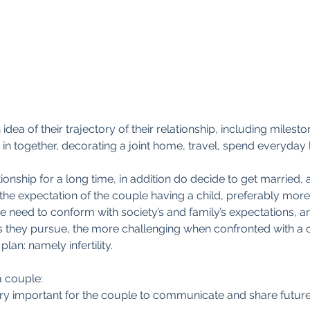
ea of their trajectory of their relationship, including milest
 in together, decorating a joint home, travel, spend everyday l
ationship for a long time, in addition do decide to get married, 
 the expectation of the couple having a child, preferably more
e need to conform with society’s and family’s expectations, a
s they pursue, the more challenging when confronted with a cl
plan: namely infertility.
a couple:
 very important for the couple to communicate and share futu