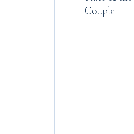
Couple