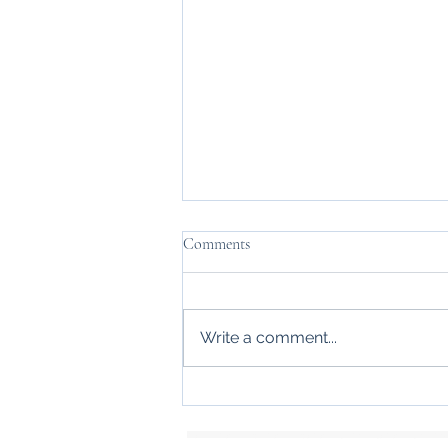
Comments
Write a comment...
Identity crisis of high performing
women
Keywords: Psychotherapie, Psychotherapy, Psychologie, Pschology, Psychologische Praxis,