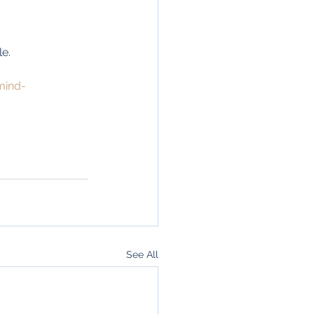
e. 
mind-
See All