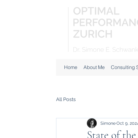
Home
About Me
Consulting 
All Posts
Simone
Oct 9, 202
State of the