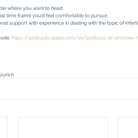
ple where you want to head.
al time frame you’d feel comfortable to pursue. 
al support with experience in dealing with the topic of infertil
sode: 
https://podcasts.apple.com/se/podcast/dr-simones-
zurich