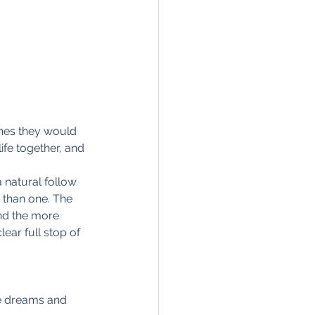
ones they would 
ife together, and 
a natural follow 
 than one. The 
nd the more 
ear full stop of 
re dreams and 