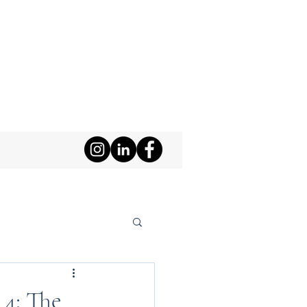
 4: The