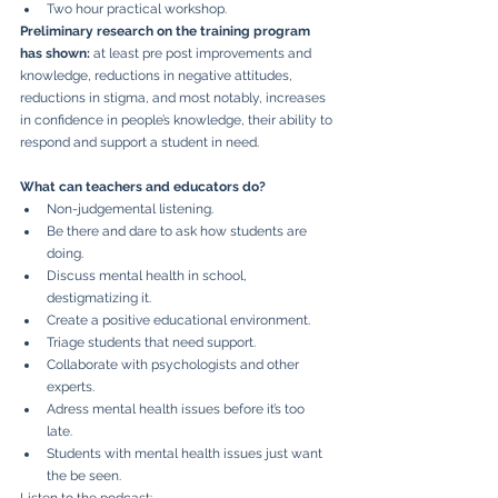
Two hour practical workshop.
Preliminary research on the training program 
has shown: 
at least pre post improvements and 
knowledge, reductions in negative attitudes, 
reductions in stigma, and most notably, increases 
in confidence in people’s knowledge, their ability to 
respond and support a student in need.
What can teachers and educators do?
Non-judgemental listening.
Be there and dare to ask how students are 
doing.
Discuss mental health in school, 
destigmatizing it.
Create a positive educational environment.
Triage students that need support.
Collaborate with psychologists and other 
experts.
Adress mental health issues before it’s too 
late. 
Students with mental health issues just want 
the be seen. 