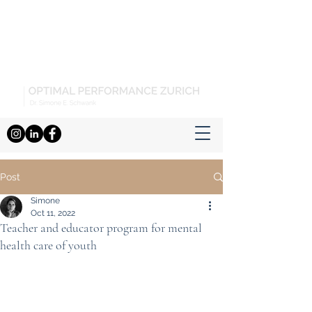
Post
Simone
Oct 11, 2022
Teacher and educator program for mental
health care of youth