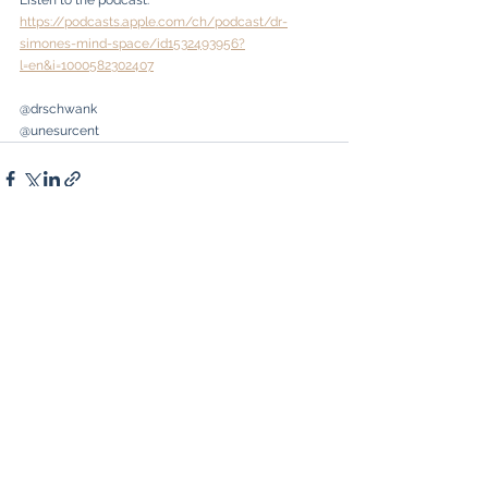
Listen to the podcast: 
https://podcasts.apple.com/ch/podcast/dr-
simones-mind-space/id1532493956?
l=en&i=1000582302407
@drschwank
@unesurcent
See All
Recent Posts