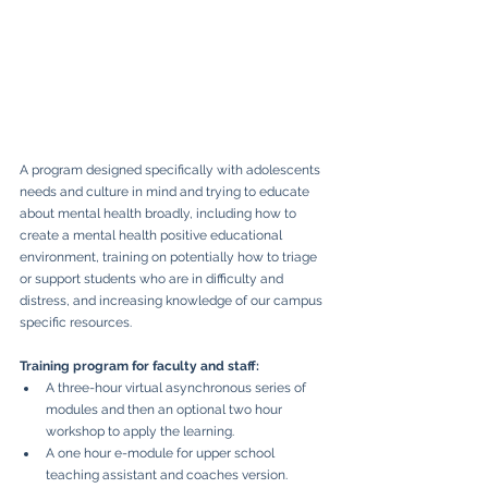
A program designed specifically with adolescents 
needs and culture in mind and trying to educate 
about mental health broadly, including how to 
create a mental health positive educational 
environment, training on potentially how to triage 
or support students who are in difficulty and 
distress, and increasing knowledge of our campus 
specific resources.
Training program for faculty and staff:
A three-hour virtual asynchronous series of 
modules and then an optional two hour 
workshop to apply the learning.
A one hour e-module for upper school 
teaching assistant and coaches version.