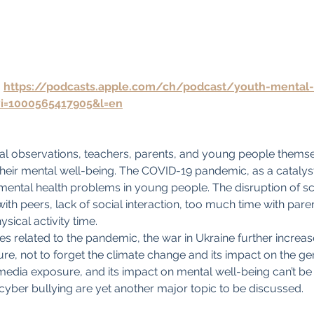
 
https://podcasts.apple.com/ch/podcast/youth-mental-
?i=1000565417905&l=en
cal observations, teachers, parents, and young people thems
their mental well-being. The COVID-19 pandemic, as a catalys
 mental health problems in young people. The disruption of s
with peers, lack of social interaction, too much time with par
ysical activity time.
es related to the pandemic, the war in Ukraine further increas
ture, not to forget the climate change and its impact on the ge
edia exposure, and its impact on mental well-being can’t be
 cyber bullying are yet another major topic to be discussed.