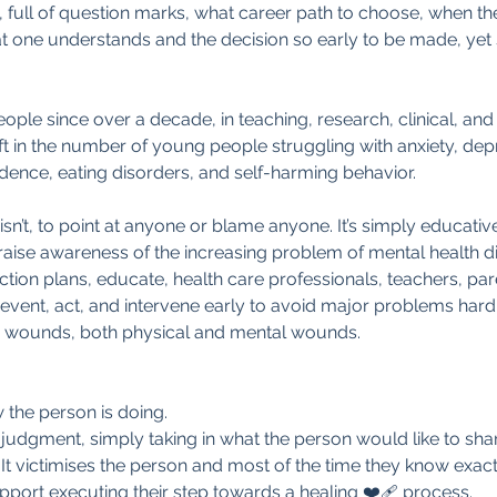
n, full of question marks, what career path to choose, when th
at one understands and the decision so early to be made, yet 
ple since over a decade, in teaching, research, clinical, and
hift in the number of young people struggling with anxiety, dep
dence, eating disorders, and self-harming behavior. 
isn’t, to point at anyone or blame anyone. It’s simply educativ
o raise awareness of the increasing problem of mental health
action plans, educate, health care professionals, teachers, pa
vent, act, and intervene early to avoid major problems hard 
d wounds, both physical and mental wounds. 
 the person is doing.
-judgment, simply taking in what the person would like to sha
! It victimises the person and most of the time they know exact
port executing their step towards a healing ❤️‍🩹 process.