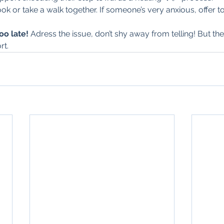
k or take a walk together. If someone’s very anxious, offer to
too late! 
Adress the issue, don’t shy away from telling! But th
rt.