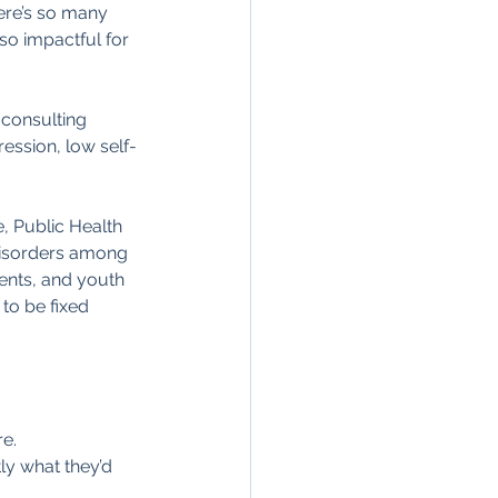
ere’s so many 
so impactful for 
 consulting 
ression, low self-
e, Public Health 
 disorders among 
rents, and youth 
to be fixed 
re.
ly what they’d 