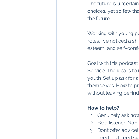
The future is uncertai
choices, yet so few th
the future.
Working with young peo
roles, I’ve noticed a s
esteem, and self-confi
Goal with this podcast 
Service. The idea is t
youth. Set up ask for 
themselves. How to pre
without leaving behin
How to help?
Genuinely ask how
Be a listener: Non
Don’t offer advice
need, but need sup