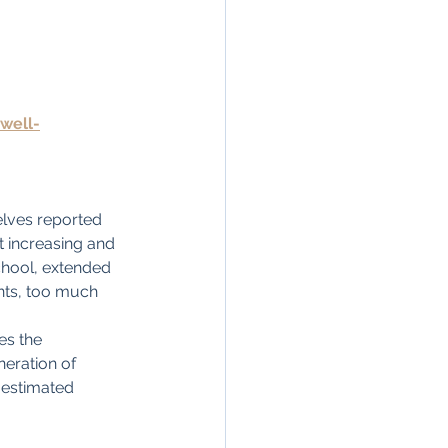
well-
elves reported 
t increasing and 
chool, extended 
ents, too much 
es the 
neration of 
 estimated 