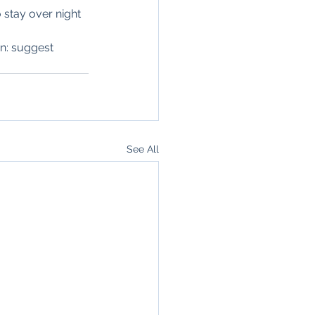
 stay over night 
en: suggest 
See All