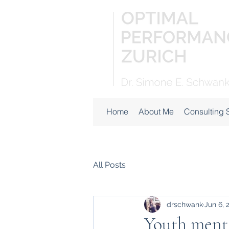
Home
About Me
Consulting 
All Posts
drschwank
Jun 6, 
Youth menta