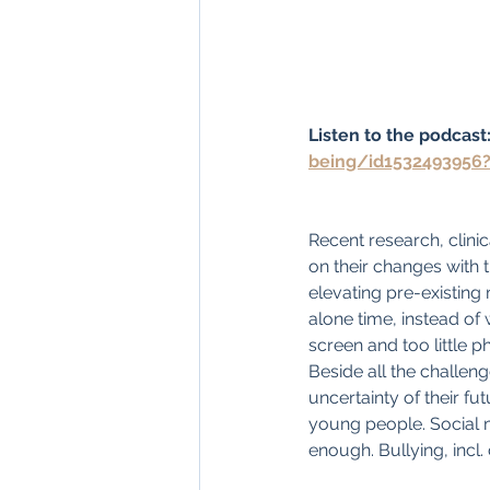
Listen to the podcast:
being/id1532493956
Recent research, clini
on their changes with 
elevating pre-existing
alone time, instead of 
screen and too little ph
Beside all the challeng
uncertainty of their fu
young people. Social m
enough. Bullying, incl.