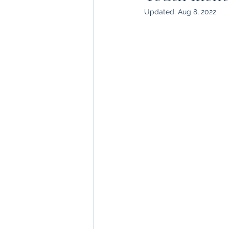
Updated:
Aug 8, 2022