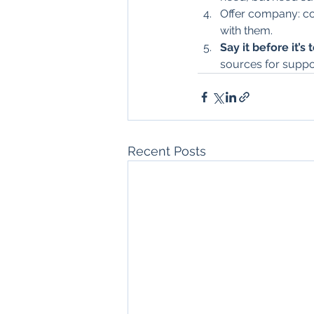
Offer company: coo
with them.
Say it before it’s 
sources for suppo
Recent Posts