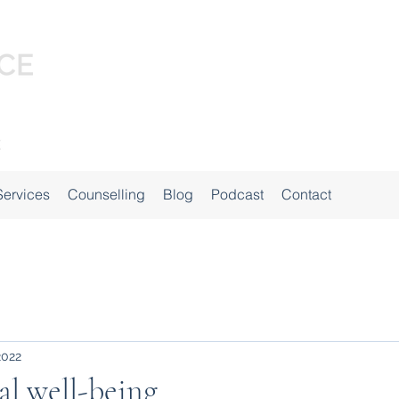
Services
Counselling
Blog
Podcast
Contact
2022
l well-being