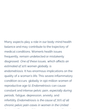
Many aspects play a role in our body-mind health 
balance and may contribute to the trajectory of 
medical conditions. Women’s health issues 
frequently, remain undetected or mistakenly 
diagnosed.  
One of these issues, which affects an 
estimated of 10% women globally, is 
endometriosis. 
It has enormous implications on the 
quality of a woman's life. This severe inflammatory 
condition occurs  globally in 190 million women of 
reproductive age (1). 
Endometriosis
 can cause 
constant and intense pelvic pain, 
especially during 
periods, 
fatigue, depression, anxiety, and 
infertility.
 Endometriosis is the cause of 70% of all 
chronic pelvic pain cases in women in the United 