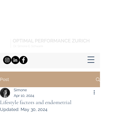
Post
Simone
Apr 10, 2024
Lifestyle factors and endometrial
Updated:
May 30, 2024