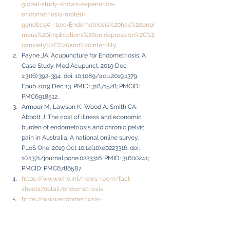
global-study-shows-experience-
endometriosis-rooted-
genetics#:~:text=Endometriosis%20has%20enor
mous%20implications%20on,depression%2C%2
0anxiety%2C%20and%20infertility
.
Payne JA. Acupuncture for Endometriosis: A 
Case Study. Med Acupunct. 2019 Dec 
1;31(6):392-394. doi: 10.1089/acu.2019.1379. 
Epub 2019 Dec 13. PMID: 31871528; PMCID: 
PMC6918512.
Armour M, Lawson K, Wood A, Smith CA, 
Abbott J. The cost of illness and economic 
burden of endometriosis and chronic pelvic 
pain in Australia: A national online survey. 
PLoS One. 2019 Oct 10;14(10):e0223316. doi: 
10.1371/journal.pone.0223316. PMID: 31600241; 
PMCID: PMC6786587.
https://www.who.int/news-room/fact-
sheets/detail/endometriosis
https://www.endometriosis-
uk.org/endometriosis-facts-and-figures