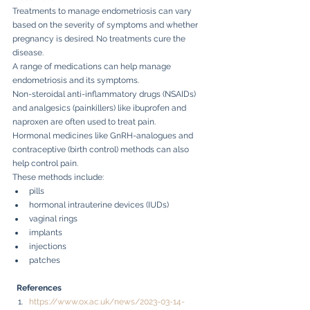
Treatments to manage endometriosis can vary 
based on the severity of symptoms and whether 
pregnancy is desired. No treatments cure the 
disease.
A range of medications can help manage 
endometriosis and its symptoms.
Non-steroidal anti-inflammatory drugs (NSAIDs) 
and analgesics (painkillers) like ibuprofen and 
naproxen are often used to treat pain.
Hormonal medicines like GnRH-analogues and 
contraceptive (birth control) methods can also 
help control pain.
These methods include:
pills
hormonal intrauterine devices (IUDs)
vaginal rings
implants
injections
patches
References
https://www.ox.ac.uk/news/2023-03-14-