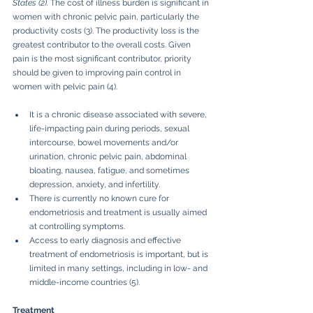
States (2). 
The cost of illness burden is significant in 
women with chronic pelvic pain, particularly the 
productivity costs (3). The productivity loss is the 
greatest contributor to the overall costs. Given 
pain is the most significant contributor, priority 
should be given to improving pain control in 
women with pelvic pain (4).
It is a chronic disease associated with severe, 
life-impacting pain during periods, sexual 
intercourse, bowel movements and/or 
urination, chronic pelvic pain, abdominal 
bloating, nausea, fatigue, and sometimes 
depression, anxiety, and infertility.
There is currently no known cure for 
endometriosis and treatment is usually aimed 
at controlling symptoms.
Access to early diagnosis and effective 
treatment of endometriosis is important, but is 
limited in many settings, including in low- and 
middle-income countries (5).
Treatment