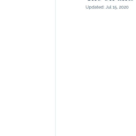
Updated:
Jul 15, 2020