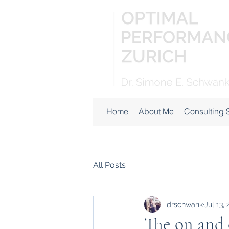
Home
About Me
Consulting 
All Posts
drschwank
Jul 13,
The on and o