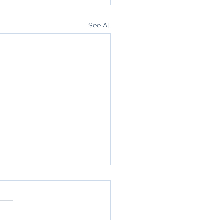
See All