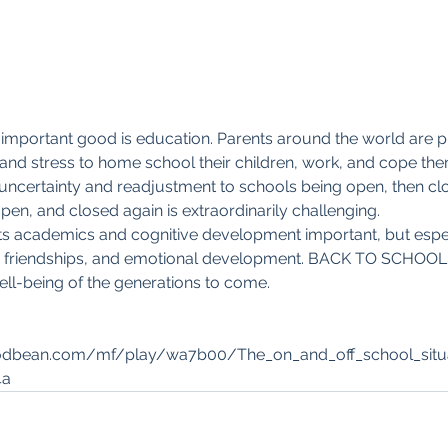
 important good is education. Parents around the world are p
nd stress to home school their children, work, and cope the
uncertainty and readjustment to schools being open, then clo
n, and closed again is extraordinarily challenging. 
 its academics and cognitive development important, but espec
ion, friendships, and emotional development. BACK TO SCHOOL 
ll-being of the generations to come. 
 
podbean.com/mf/play/wa7b00/The_on_and_off_school_situa
4a