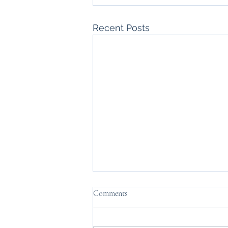
Recent Posts
Comments