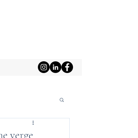
he verge