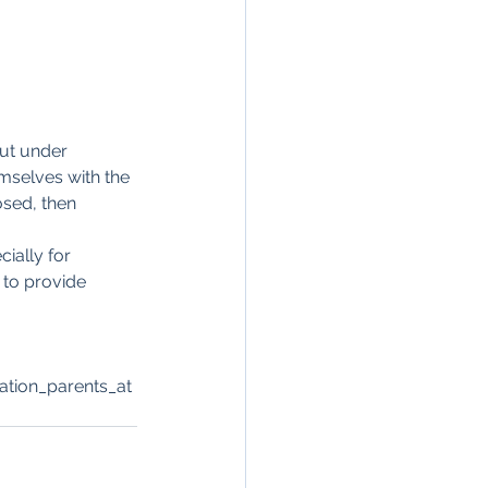
ut under 
mselves with the 
sed, then 
ially for 
to provide 
tion_parents_at