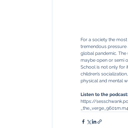
For a society the most
tremendous pressure a
global pandemic. The 
maybe open or semi ope
School is not only for
children’s socializat
physical and mental we
Listen to the podcast:
https://sesschwank.
_the_verge_9601m.m