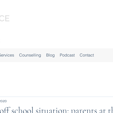
Services
Counselling
Blog
Podcast
Contact
 2020
ff school situation: parents at t