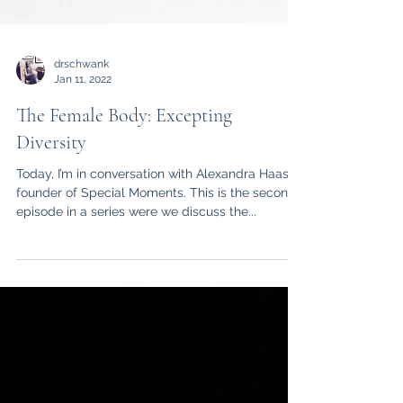
drschwank
Jan 11, 2022
The Female Body: Excepting
Diversity
Today, I’m in conversation with Alexandra Haas
founder of Special Moments. This is the second
episode in a series were we discuss the...