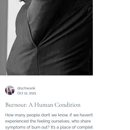
drschwank