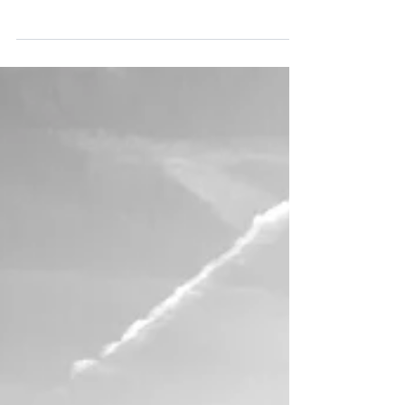
Oct 12, 2021
Burnout: A Human Condition
How many people don’t we know, if we haven’t
experienced the feeling ourselves, who share
symptoms of burn out? It’s a place of complete...