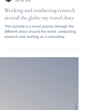
drschwank
Jun 29, 2021
Working and conducting research
around the globe: my travel diary
This episode is a travel journey through the
different stops around the world, conducting
research and working as a consulting...