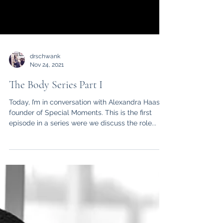
drschwank
Nov 24, 2021
The Body Series Part I
Today, I’m in conversation with Alexandra Haas
founder of Special Moments. This is the first
episode in a series were we discuss the role...