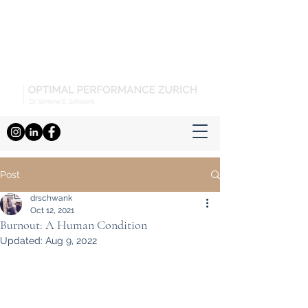
Post
drschwank
Oct 12, 2021
Burnout: A Human Condition
Updated:
Aug 9, 2022