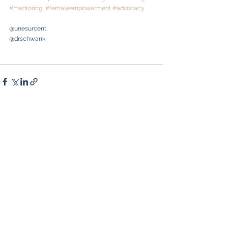
#mentoring
#femaleempowerment
#advocacy
@unesurcent
@drschwank
See All
Recent Posts