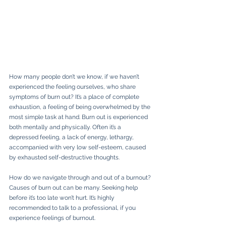
How
many people don’t we know, if we haven’t 
experienced the feeling ourselves, who share 
symptoms of burn out? It’s a place of complete 
exhaustion, a feeling of being overwhelmed by the 
most simple task at hand. Burn out is experienced 
both mentally and physically. Often it’s a 
depressed feeling, a lack of energy, lethargy, 
accompanied with very low self-esteem, caused 
by exhausted self-destructive thoughts. 
How do we navigate through and out of a burnout? 
Causes of burn out can be many. Seeking help 
before it’s too late won’t hurt. It’s highly 
recommended to talk to a professional, if you 
experience feelings of burnout. 