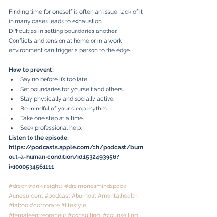
Finding time for oneself is often an issue, lack of it 
in many cases leads to exhaustion. 
Difficulties in setting boundaries another. 
Conflicts and tension at home or in a work 
environment can trigger a person to the edge. 
How to prevent:
Say no before it’s too late.
Set boundaries for yourself and others.
Stay physically and socially active.
Be mindful of your sleep rhythm.
Take one step at a time.
Seek professional help.
Listen to the episode: 
https://podcasts.apple.com/ch/podcast/burn
out-a-human-condition/id1532493956?
i=1000534561111
#drschwankinsights
#drsimonesmindspace
#unesurcent
#podcast
#burnout
#mentalhealth
#taboo
#corporate
#lifestyle
#femaleentrepreneur
#consulting
#counselling