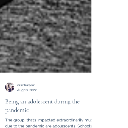
drschwank
Aug 10, 2022
Being an adolescent during the
pandemic