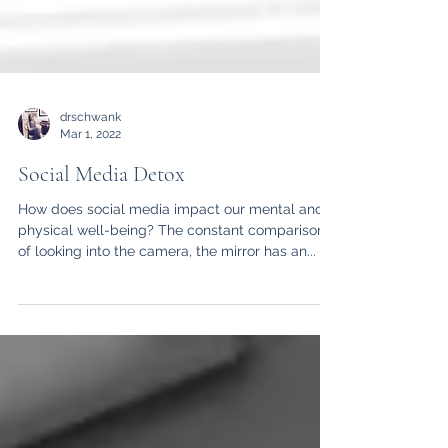
drschwank
Mar 1, 2022
Social Media Detox
How does social media impact our mental and
physical well-being? The constant comparison
of looking into the camera, the mirror has an...