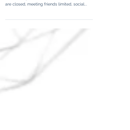
The group, that’s impacted extraordinarily much
due to the pandemic are adolescents. Schools
are closed, meeting friends limited, social...