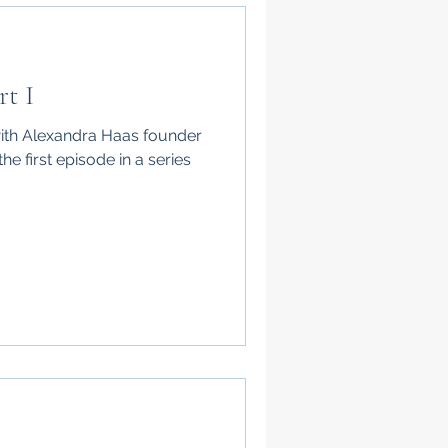
rt I
with Alexandra Haas founder
he first episode in a series