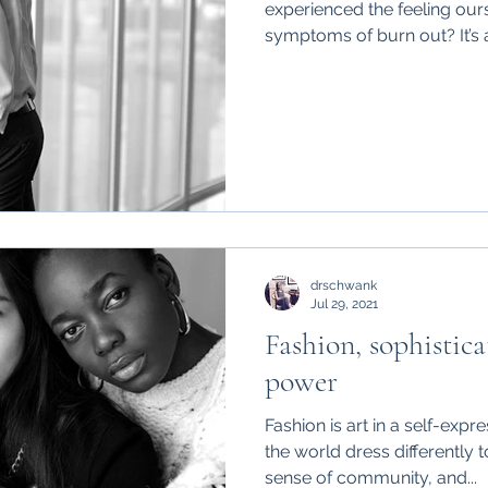
experienced the feeling our
symptoms of burn out? It’s a
drschwank
Jul 29, 2021
Fashion, sophistic
power
Fashion is art in a self-e
the world dress differently t
sense of community, and...