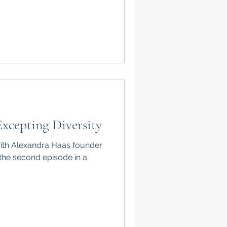
xcepting Diversity
with Alexandra Haas founder
 the second episode in a
.