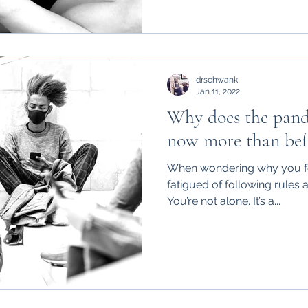
drschwank
Jan 11, 2022
Why does the pand
now more than bef
When wondering why you fee
fatigued of following rules 
You’re not alone. It’s a...