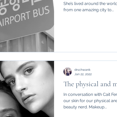
She’s lived around the worl
from one amazing city to...
drschwank
Jan 22, 2022
The physical and m
In conversation with Cait F
our skin for our physical an
beauty nerd. Makeup...