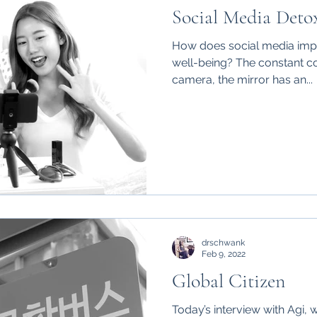
Social Media Deto
How does social media impa
well-being? The constant co
camera, the mirror has an...
drschwank
Feb 9, 2022
Global Citizen
Today’s interview with Agi, w