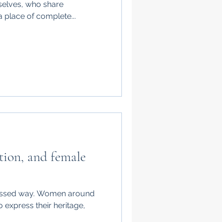
selves, who share
 place of complete...
ation, and female
xpressed way. Women around
o express their heritage,