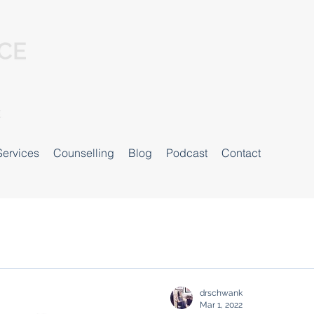
Services
Counselling
Blog
Podcast
Contact
drschwank
Mar 1, 2022