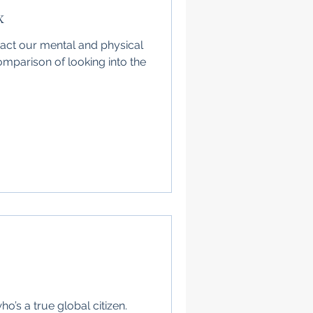
x
ct our mental and physical
mparison of looking into the
ho’s a true global citizen.