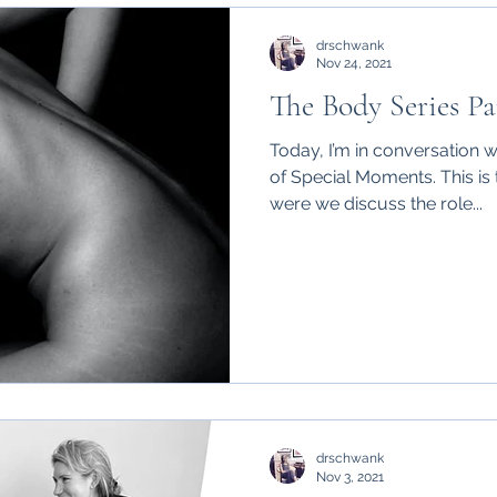
drschwank
Nov 24, 2021
The Body Series Pa
Today, I’m in conversation 
of Special Moments. This is t
were we discuss the role...
drschwank
Nov 3, 2021