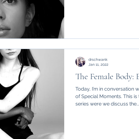
drschwank
Jan 11, 2022
The Female Body: E
Today, I’m in conversation 
of Special Moments. This is
series were we discuss the..