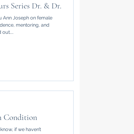
rs Series Dr. & Dr.
enu Ann Joseph on female
idence, mentoring, and
out....
 Condition
now, if we haven’t