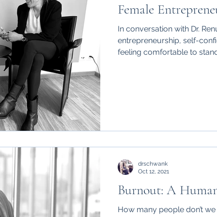
Female Entrepreneu
In conversation with Dr. R
entrepreneurship, self-conf
feeling comfortable to stand 
drschwank
Oct 12, 2021
Burnout: A Human
How many people don’t we k