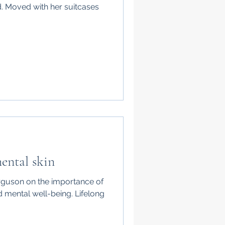
d. Moved with her suitcases
ental skin
erguson on the importance of
d mental well-being. Lifelong