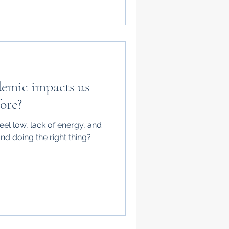
emic impacts us
ore?
l low, lack of energy, and
and doing the right thing?