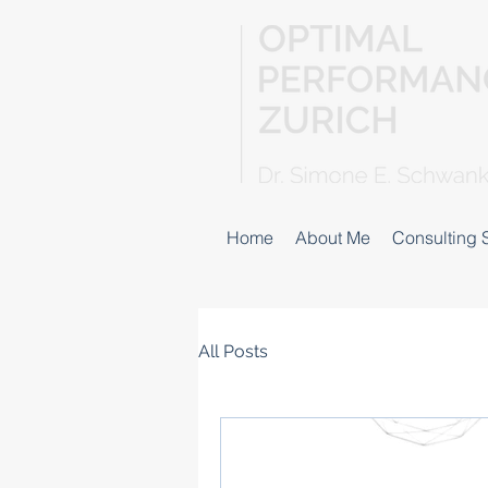
Home
About Me
Consulting 
All Posts